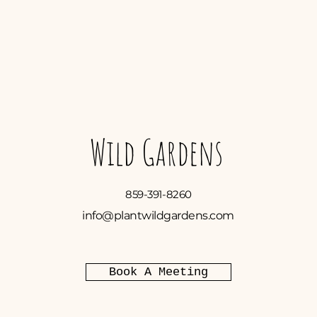
Wild Gardens
859-391-8260
info@plantwildgardens.com
Book A Meeting