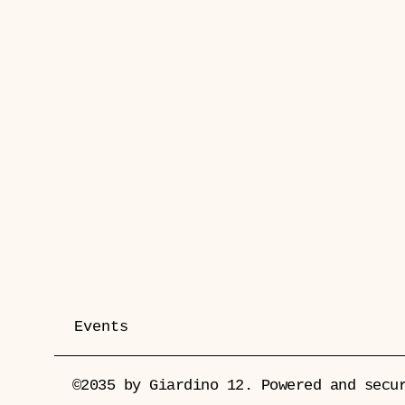
Events
©2035 by Giardino 12. Powered and sec