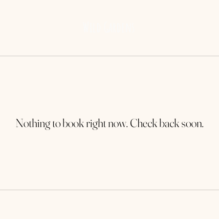
Wild Gardens
Nothing to book right now. Check back soon.