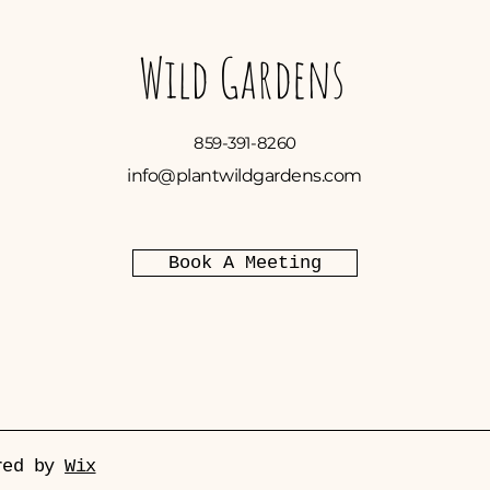
Wild Gardens
859-391-8260
info@plantwildgardens.com
Book A Meeting
ured by
Wix