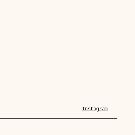
Instagram